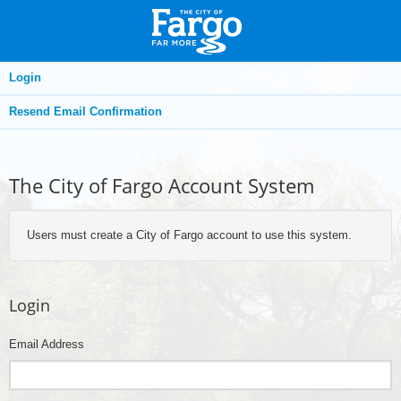
Login
Resend Email Confirmation
The City of Fargo Account System
Users must create a City of Fargo account to use this system.
Login
Email Address