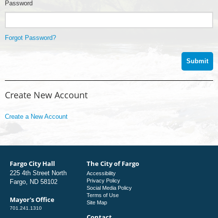
Password
Forgot Password?
Create New Account
Create a New Account
Fargo City Hall
The City of Fargo
225 4th Street North
Accessibility
Privacy Policy
Fargo, ND 58102
Social Media Policy
Terms of Use
Mayor's Office
Site Map
701.241.1310
Contact