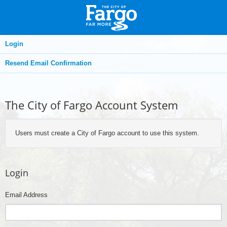
Login
Resend Email Confirmation
The City of Fargo Account System
Users must create a City of Fargo account to use this system.
Login
Email Address