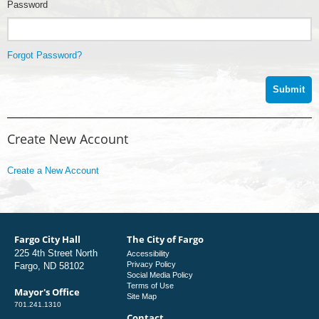
Password
Forgot Password?
Create New Account
Create a New Account
Fargo City Hall
The City of Fargo
225 4th Street North
Accessibility
Privacy Policy
Fargo, ND 58102
Social Media Policy
Terms of Use
Mayor's Office
Site Map
701.241.1310
Contact