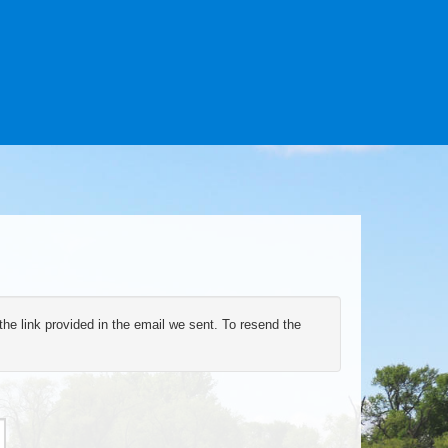
the link provided in the email we sent. To resend the