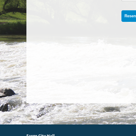
Fargo City Hall