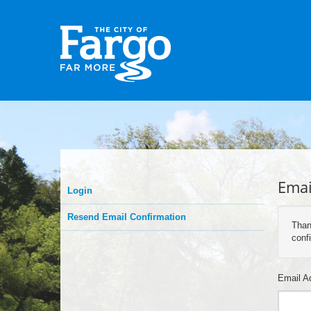
Emai
Login
Resend Email Confirmation
Than
confi
Email A