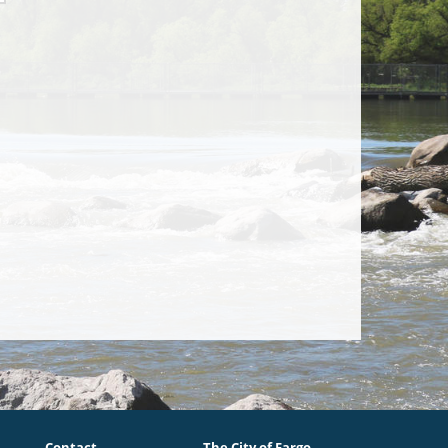
Contact
The City of Fargo