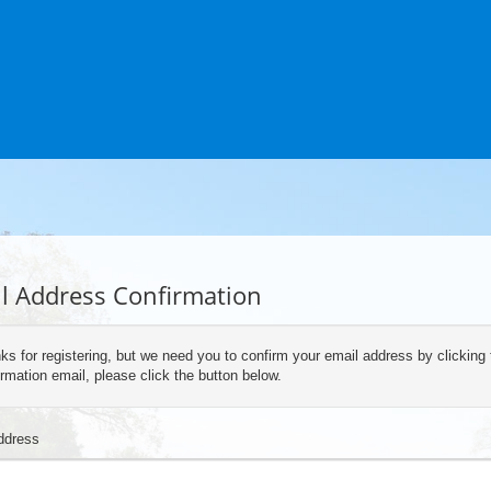
l Address Confirmation
ks for registering, but we need you to confirm your email address by clicking 
rmation email, please click the button below.
ddress